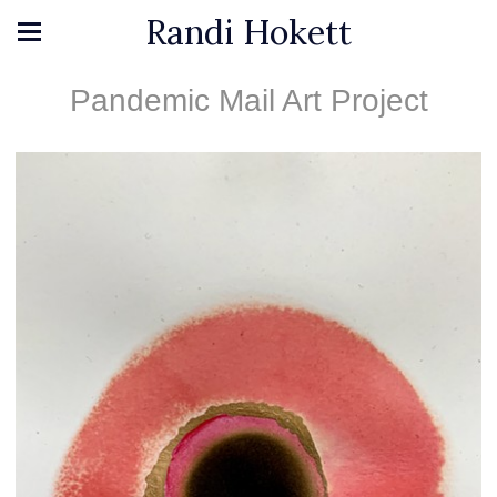
Randi Hokett
Pandemic Mail Art Project