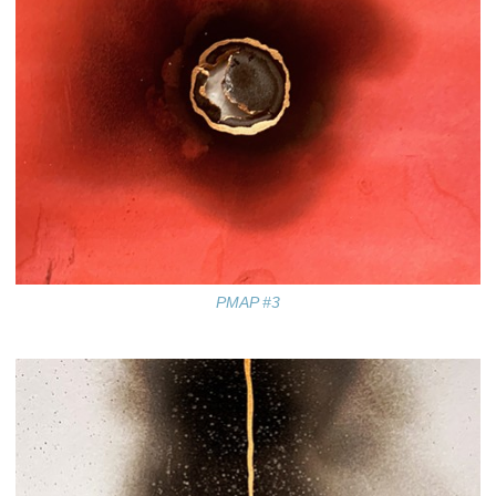
PMAP #3