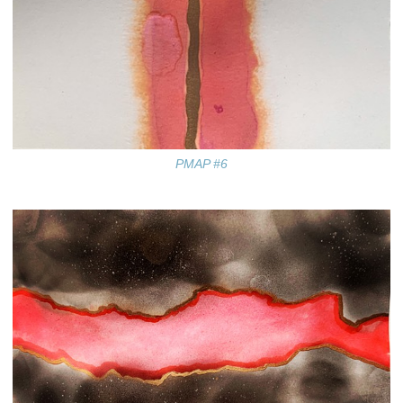
PMAP #6