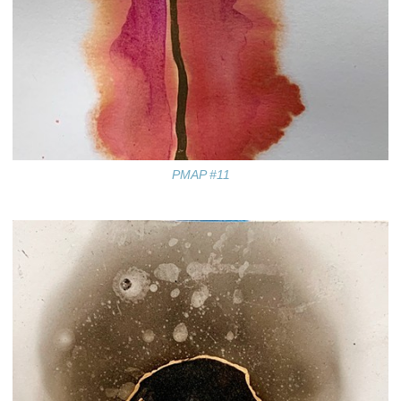
PMAP #11