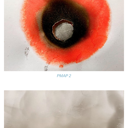
PMAP 2