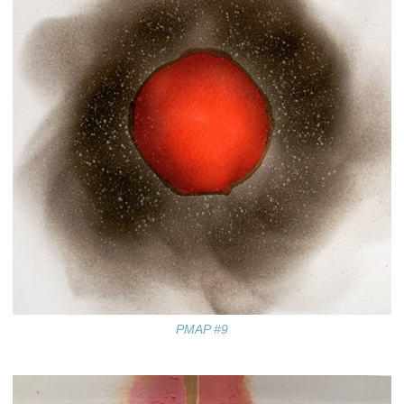
PMAP #9