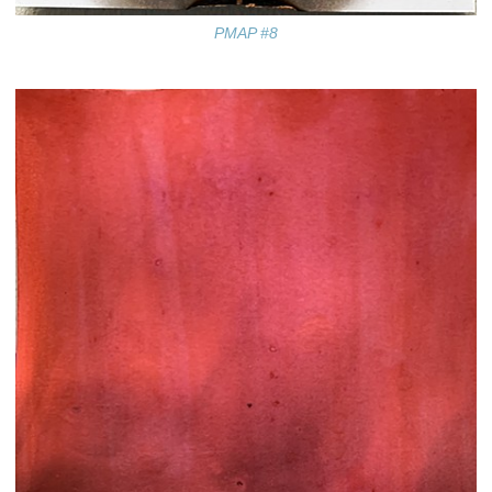
PMAP #8