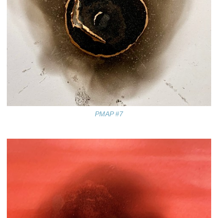
PMAP #7