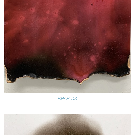
PMAP #14