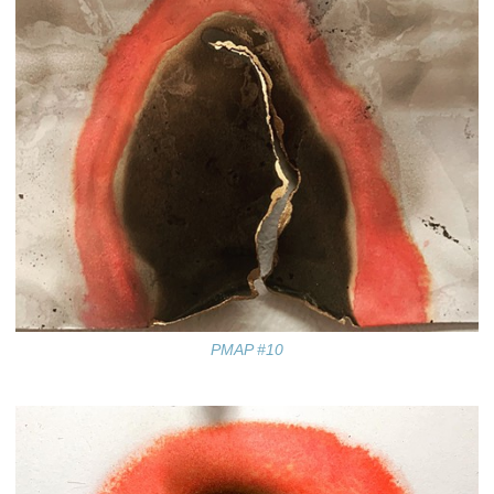
PMAP #10