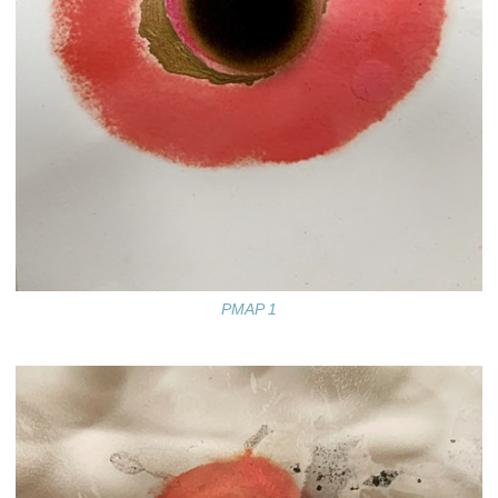
PMAP 1