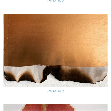
PMAP #12
PMAP #13