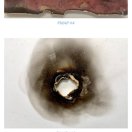
PMAP #4