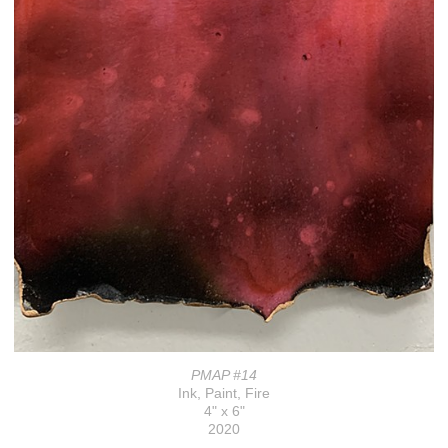
PMAP #14
Ink, Paint, Fire
4" x 6"
2020