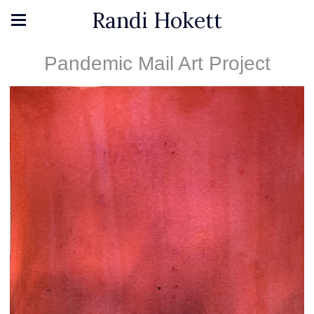
Randi Hokett
Pandemic Mail Art Project