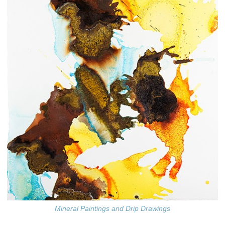
Mineral Paintings and Drip Drawings