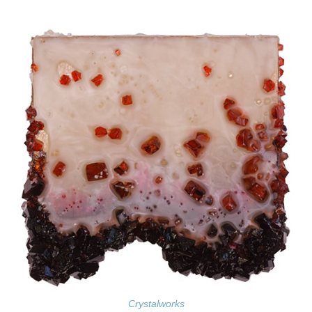
Crystalworks