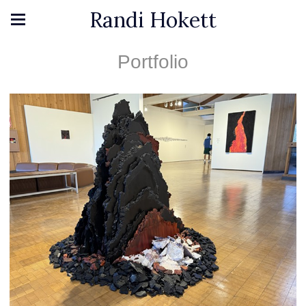
Randi Hokett
Portfolio