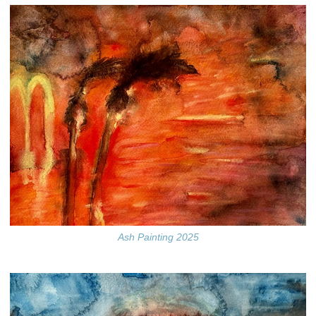
Ash Painting 2025