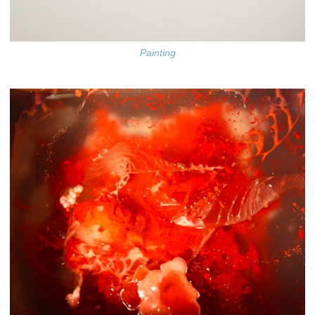
Painting