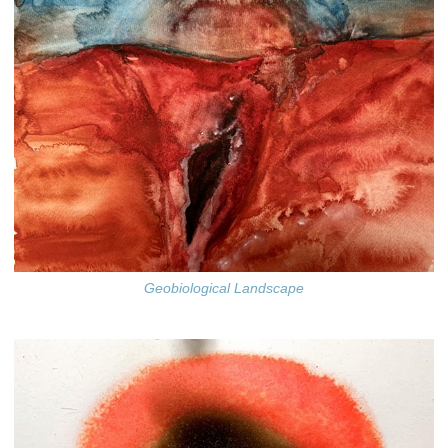
Geobiological Landscape