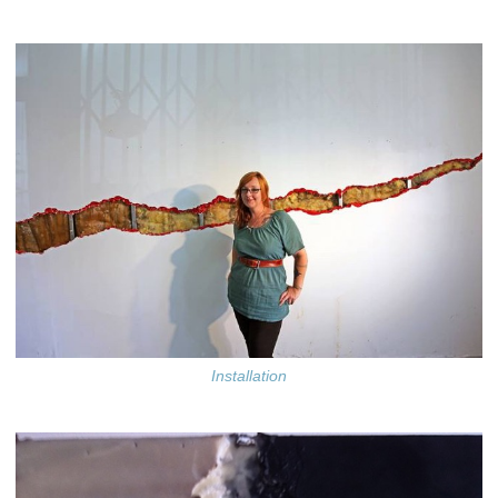
Installation