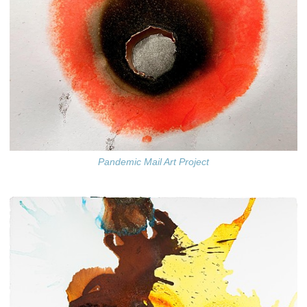
Pandemic Mail Art Project