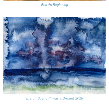
End As Beginning
Era un Sueno (It was a Dream) 2025