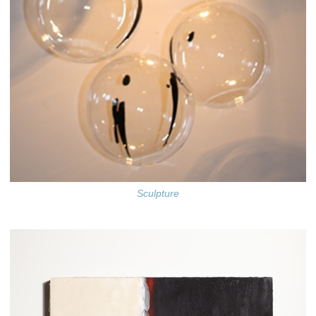
Sculpture