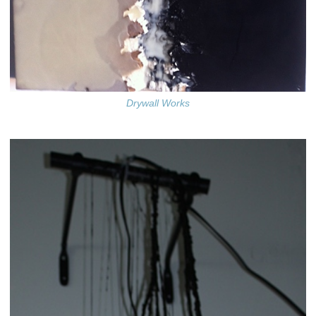
Drywall Works