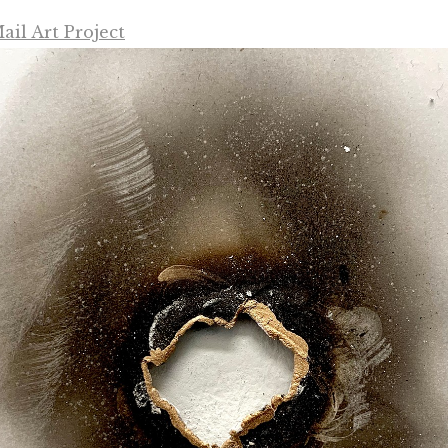
il Art Project