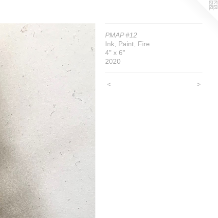
PMAP #12
Ink, Paint, Fire
4" x 6"
2020
<
>