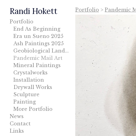
Randi Hokett
Portfolio
>
Pandemic Ma
Portfolio
End As Beginning
Era un Sueno 2025
Ash Paintings 2025
Geobiological Landscape
Pandemic Mail Art
Mineral Paintings
Crystalworks
Installation
Drywall Works
Sculpture
Painting
More Portfolio
News
Contact
Links