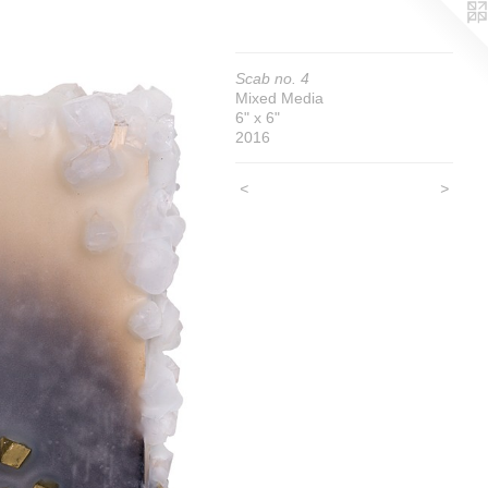
Scab no. 4
Mixed Media
6" x 6"
2016
<
>