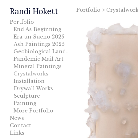
Randi Hokett
Portfolio
>
Crystalwor
Portfolio
End As Beginning
Era un Sueno 2025
Ash Paintings 2025
Geobiological Landscape
Pandemic Mail Art
Mineral Paintings
Crystalworks
Installation
Drywall Works
Sculpture
Painting
More Portfolio
News
Contact
Links