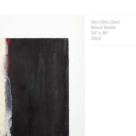
Sex (Six) (Sex)
Mixed Media
24" x 36"
2012