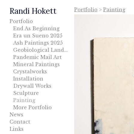
Randi Hokett
Portfolio
>
Painting
Portfolio
End As Beginning
Era un Sueno 2025
Ash Paintings 2025
Geobiological Landscape
Pandemic Mail Art
Mineral Paintings
Crystalworks
Installation
Drywall Works
Sculpture
Painting
More Portfolio
News
Contact
Links