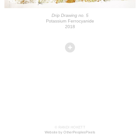
Drip Drawing no. 5
Potassium Ferrocyanide
2018
© RANDI HOKETT
Website by OtherPeoplesPixels