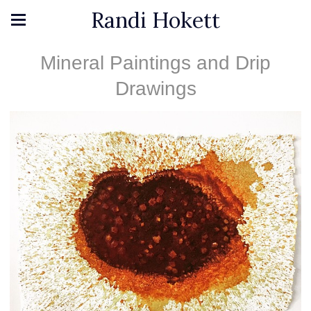
Randi Hokett
Mineral Paintings and Drip
Drawings